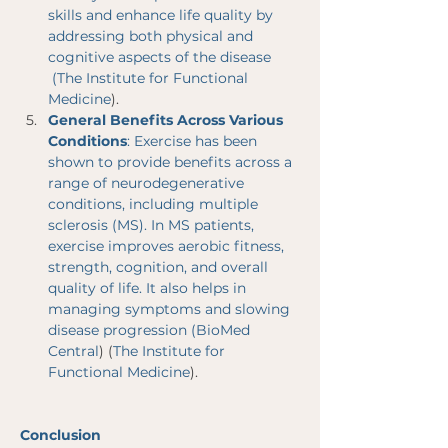
skills and enhance life quality by 
addressing both physical and 
cognitive aspects of the disease​
 (
The Institute for Functional 
Medicine
)​.
General Benefits Across Various 
Conditions
: Exercise has been 
shown to provide benefits across a 
range of neurodegenerative 
conditions, including multiple 
sclerosis (MS). In MS patients, 
exercise improves aerobic fitness, 
strength, cognition, and overall 
quality of life. It also helps in 
managing symptoms and slowing 
disease progression​ (
BioMed 
Central
)​​ (
The Institute for 
Functional Medicine
)​.
Conclusion